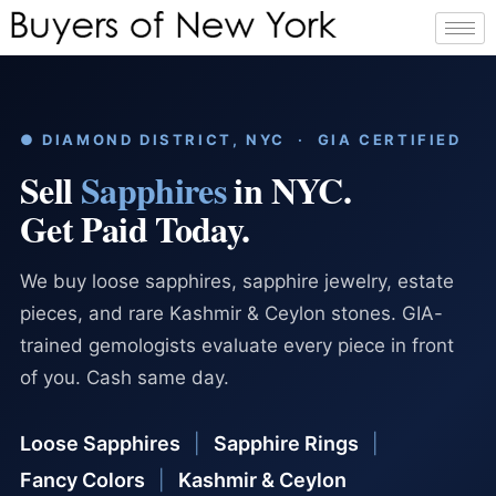
● DIAMOND DISTRICT, NYC · GIA CERTIFIED
Sell
Sapphires
in NYC.
Get Paid Today.
We buy loose sapphires, sapphire jewelry, estate
pieces, and rare Kashmir & Ceylon stones. GIA-
trained gemologists evaluate every piece in front
of you. Cash same day.
Loose Sapphires
|
Sapphire Rings
|
Fancy Colors
|
Kashmir & Ceylon