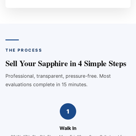
THE PROCESS
Sell Your Sapphire in 4 Simple Steps
Professional, transparent, pressure-free. Most
evaluations complete in 15 minutes.
1
Walk In