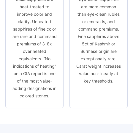
heat-treated to
are more common
improve color and
than eye-clean rubies
clarity. Unheated
or emeralds, and
sapphires of fine color
command premiums.
are rare and command
Fine sapphires above
premiums of 3–8x
5ct of Kashmir or
over heated
Burmese origin are
equivalents. “No
exceptionally rare.
indications of heating”
Carat weight increases
on a GIA report is one
value non-linearly at
of the most value-
key thresholds.
adding designations in
colored stones.