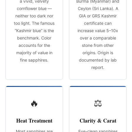
a vivid, velvety
Burma (Myanmar) and
cornflower blue —
Ceylon (Sri Lanka). A
neither too dark nor
GIA or GRS Kashmir
too light. The famous
certificate can
“Kashmir blue” is the
increase value 5–10x
benchmark. Color
over a comparable
accounts for the
stone from other
majority of value in
origins. Origin is
fine sapphires.
documented by lab
report.
🔥
⚖
Heat Treatment
Clarity & Carat
Most sapphires are
Eye-clean sapphires