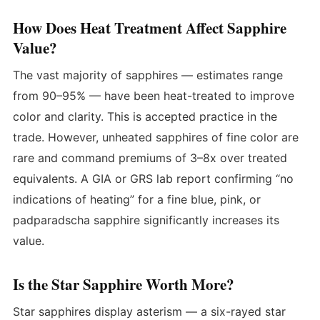
How Does Heat Treatment Affect Sapphire
Value?
The vast majority of sapphires — estimates range
from 90–95% — have been heat-treated to improve
color and clarity. This is accepted practice in the
trade. However, unheated sapphires of fine color are
rare and command premiums of 3–8x over treated
equivalents. A GIA or GRS lab report confirming “no
indications of heating” for a fine blue, pink, or
padparadscha sapphire significantly increases its
value.
Is the Star Sapphire Worth More?
Star sapphires display asterism — a six-rayed star