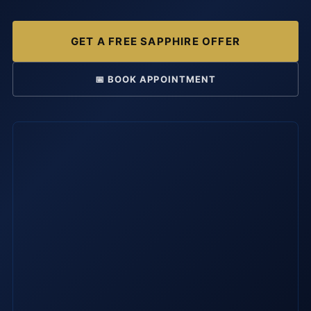
GET A FREE SAPPHIRE OFFER
📅 BOOK APPOINTMENT