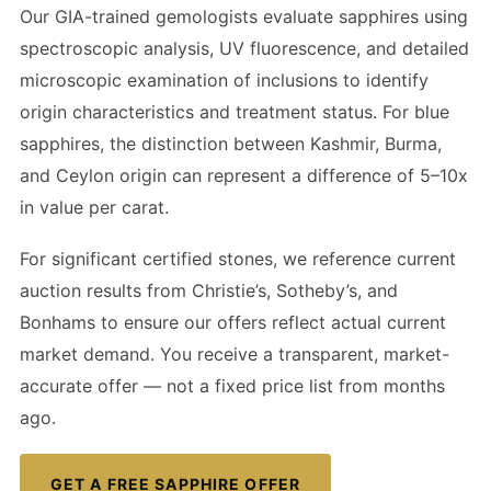
Our GIA-trained gemologists evaluate sapphires using
spectroscopic analysis, UV fluorescence, and detailed
microscopic examination of inclusions to identify
origin characteristics and treatment status. For blue
sapphires, the distinction between Kashmir, Burma,
and Ceylon origin can represent a difference of 5–10x
in value per carat.
For significant certified stones, we reference current
auction results from Christie’s, Sotheby’s, and
Bonhams to ensure our offers reflect actual current
market demand. You receive a transparent, market-
accurate offer — not a fixed price list from months
ago.
GET A FREE SAPPHIRE OFFER