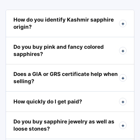
How do you identify Kashmir sapphire
+
origin?
Do you buy pink and fancy colored
+
sapphires?
Does a GIA or GRS certificate help when
+
selling?
How quickly do I get paid?
+
Do you buy sapphire jewelry as well as
+
loose stones?