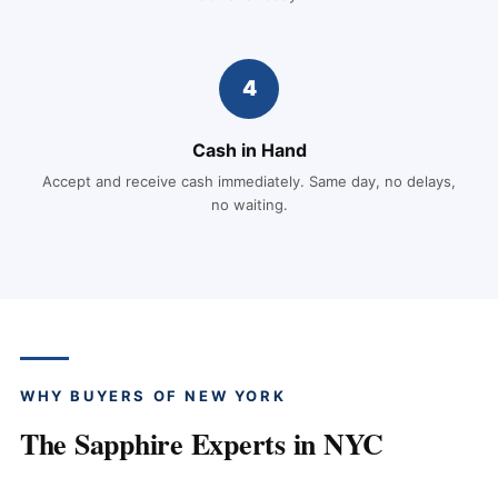
4
Cash in Hand
Accept and receive cash immediately. Same day, no delays,
no waiting.
WHY BUYERS OF NEW YORK
The Sapphire Experts in NYC