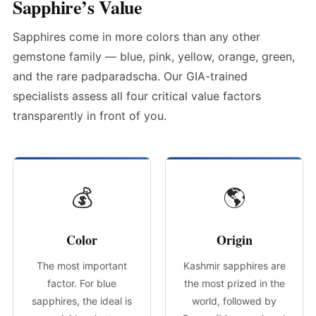
Sapphire’s Value
Sapphires come in more colors than any other
gemstone family — blue, pink, yellow, orange, green,
and the rare padparadscha. Our GIA-trained
specialists assess all four critical value factors
transparently in front of you.
💰
🌎
Color
Origin
The most important
Kashmir sapphires are
factor. For blue
the most prized in the
sapphires, the ideal is
world, followed by