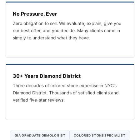
No Pressure, Ever
Zero obligation to sell. We evaluate, explain, give you
our best offer, and you decide. Many clients come in
simply to understand what they have.
30+ Years Diamond District
Three decades of colored stone expertise in NYC’s
Diamond District. Thousands of satisfied clients and
verified five-star reviews.
GIA GRADUATE GEMOLOGIST
COLORED STONE SPECIALIST