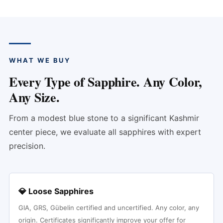
WHAT WE BUY
Every Type of Sapphire. Any Color,
Any Size.
From a modest blue stone to a significant Kashmir
center piece, we evaluate all sapphires with expert
precision.
💎 Loose Sapphires
GIA, GRS, Gübelin certified and uncertified. Any color, any
origin. Certificates significantly improve your offer for