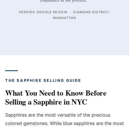
VERIFIED GOOGLE REVIEW · DIAMOND DISTRICT,
MANHATTAN
THE SAPPHIRE SELLING GUIDE
What You Need to Know Before
Selling a Sapphire in NYC
Sapphires are the most versatile of the precious
colored gemstones. While blue sapphires are the most