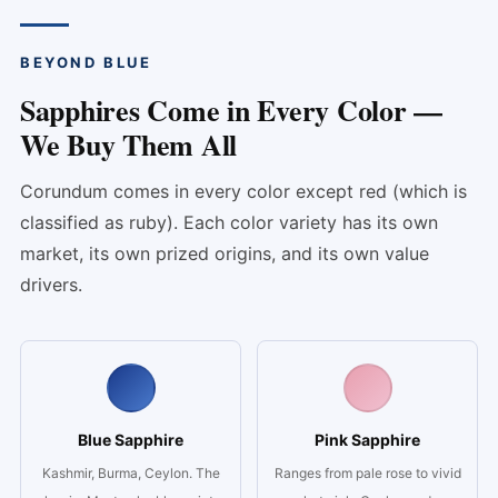
BEYOND BLUE
Sapphires Come in Every Color —
We Buy Them All
Corundum comes in every color except red (which is
classified as ruby). Each color variety has its own
market, its own prized origins, and its own value
drivers.
Blue Sapphire
Pink Sapphire
Kashmir, Burma, Ceylon. The
Ranges from pale rose to vivid