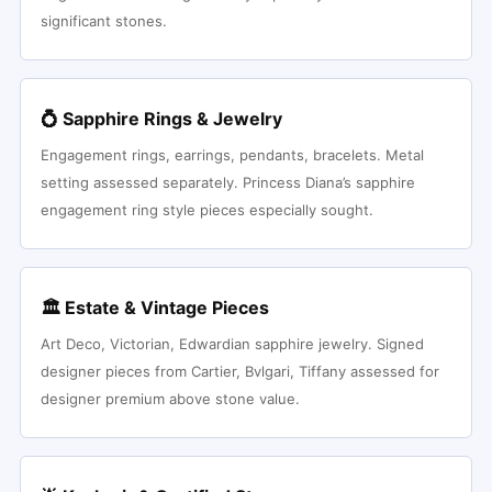
significant stones.
💍 Sapphire Rings & Jewelry
Engagement rings, earrings, pendants, bracelets. Metal
setting assessed separately. Princess Diana’s sapphire
engagement ring style pieces especially sought.
🏛 Estate & Vintage Pieces
Art Deco, Victorian, Edwardian sapphire jewelry. Signed
designer pieces from Cartier, Bvlgari, Tiffany assessed for
designer premium above stone value.