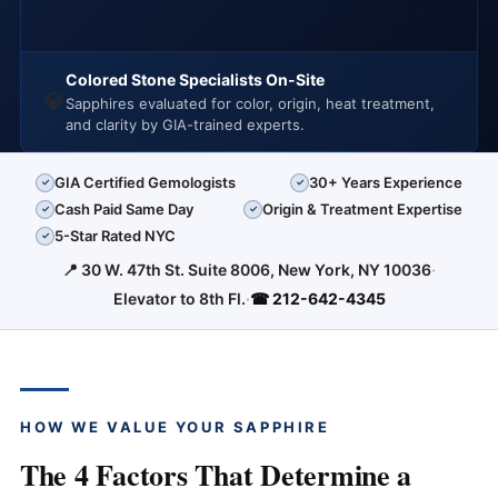
Colored Stone Specialists On-Site
💎
Sapphires evaluated for color, origin, heat treatment,
and clarity by GIA-trained experts.
GIA Certified Gemologists
30+ Years Experience
✓
✓
Cash Paid Same Day
Origin & Treatment Expertise
✓
✓
5-Star Rated NYC
✓
📍 30 W. 47th St. Suite 8006, New York, NY 10036
·
Elevator to 8th Fl.
·
☎ 212-642-4345
HOW WE VALUE YOUR SAPPHIRE
The 4 Factors That Determine a