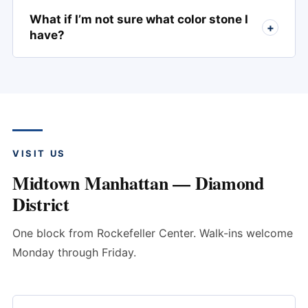
What if I’m not sure what color stone I
+
have?
VISIT US
Midtown Manhattan — Diamond
District
One block from Rockefeller Center. Walk-ins welcome
Monday through Friday.