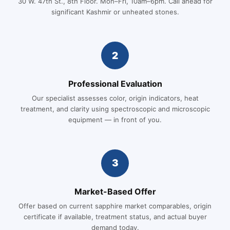
30 W. 47th St., 8th Floor. Mon–Fri, 10am–6pm. Call ahead for
significant Kashmir or unheated stones.
2
Professional Evaluation
Our specialist assesses color, origin indicators, heat
treatment, and clarity using spectroscopic and microscopic
equipment — in front of you.
3
Market-Based Offer
Offer based on current sapphire market comparables, origin
certificate if available, treatment status, and actual buyer
demand today.