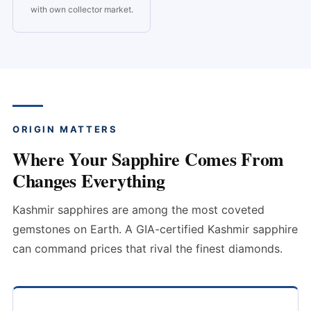
with own collector market.
ORIGIN MATTERS
Where Your Sapphire Comes From
Changes Everything
Kashmir sapphires are among the most coveted
gemstones on Earth. A GIA-certified Kashmir sapphire
can command prices that rival the finest diamonds.