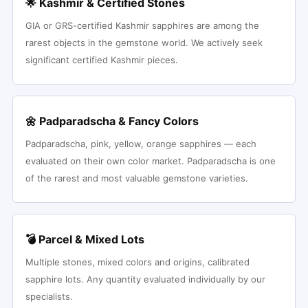
🌟 Kashmir & Certified Stones
GIA or GRS-certified Kashmir sapphires are among the
rarest objects in the gemstone world. We actively seek
significant certified Kashmir pieces.
🌼 Padparadscha & Fancy Colors
Padparadscha, pink, yellow, orange sapphires — each
evaluated on their own color market. Padparadscha is one
of the rarest and most valuable gemstone varieties.
💣 Parcel & Mixed Lots
Multiple stones, mixed colors and origins, calibrated
sapphire lots. Any quantity evaluated individually by our
specialists.