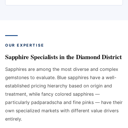
OUR EXPERTISE
Sapphire Specialists in the Diamond District
Sapphires are among the most diverse and complex
gemstones to evaluate. Blue sapphires have a well-
established pricing hierarchy based on origin and
treatment, while fancy colored sapphires —
particularly padparadscha and fine pinks — have their
own specialized markets with different value drivers
entirely.