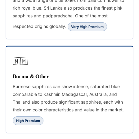
and a wide range of blue tones from pale cornflower to
rich royal blue. Sri Lanka also produces the finest pink
sapphires and padparadscha. One of the most
respected origins globally.
Very High Premium
🇲🇲
Burma & Other
Burmese sapphires can show intense, saturated blue
comparable to Kashmir. Madagascar, Australia, and
Thailand also produce significant sapphires, each with
their own color characteristics and value in the market.
High Premium