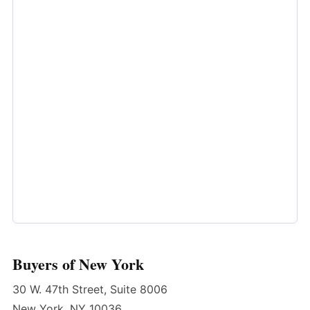
Buyers of New York
30 W. 47th Street, Suite 8006
New York, NY 10036