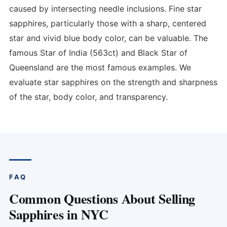
caused by intersecting needle inclusions. Fine star
sapphires, particularly those with a sharp, centered
star and vivid blue body color, can be valuable. The
famous Star of India (563ct) and Black Star of
Queensland are the most famous examples. We
evaluate star sapphires on the strength and sharpness
of the star, body color, and transparency.
FAQ
Common Questions About Selling
Sapphires in NYC