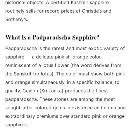
historical objects. A certified Kashmir sapphire
routinely sells for record prices at Christie’s and
Sotheby’s.
What Is a Padparadscha Sapphire?
Padparadscha is the rarest and most exotic variety of
sapphire — a delicate pinkish-orange color
reminiscent of a lotus flower (the word derives from
the Sanskrit for lotus). The color must show both pink
and orange simultaneously, in a specific balance, to
qualify. Ceylon (Sri Lanka) produces the finest
padparadscha. These stones are among the most
sought-after colored gems in existence and command
extraordinary premiums over standard pink or orange
sapphires.