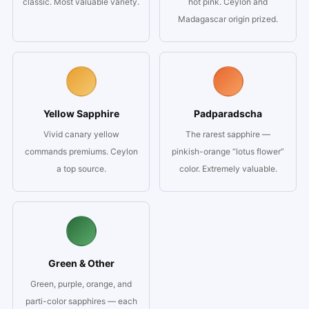
classic. Most valuable variety.
hot pink. Ceylon and
Madagascar origin prized.
Yellow Sapphire
Padparadscha
Vivid canary yellow
The rarest sapphire —
commands premiums. Ceylon
pinkish-orange “lotus flower”
a top source.
color. Extremely valuable.
Green & Other
Green, purple, orange, and
parti-color sapphires — each