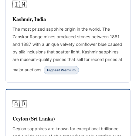
🇮🇳
Kashmir, India
The most prized sapphire origin in the world. The
Zanskar Range mines produced stones between 1881
and 1887 with a unique velvety cornflower blue caused
by silk inclusions that scatter light. Kashmir sapphires
are museum-quality pieces that sell for record prices at
major auctions.
Highest Premium
🇦🇩
Ceylon (Sri Lanka)
Ceylon sapphires are known for exceptional brilliance