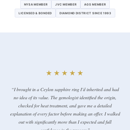
NYSA MEMBER
JVC MEMBER
AGS MEMBER
LICENSED & BONDED
DIAMOND DISTRICT SINCE 1993
★★★★★
“I brought in a Ceylon sapphire ring I’d inherited and had
no idea of its value. The gemologist identified the origin,
checked for heat treatment, and gave me a detailed
explanation of every factor before making an offer. I walked
out with significantly more than I expected and full
confidence in the process.”