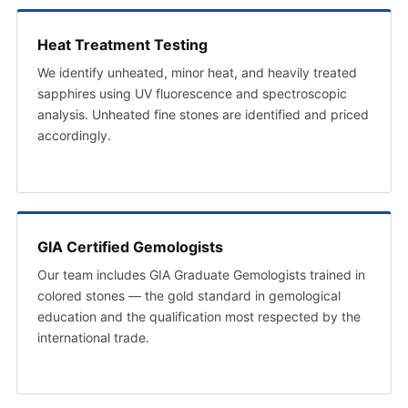
Heat Treatment Testing
We identify unheated, minor heat, and heavily treated
sapphires using UV fluorescence and spectroscopic
analysis. Unheated fine stones are identified and priced
accordingly.
GIA Certified Gemologists
Our team includes GIA Graduate Gemologists trained in
colored stones — the gold standard in gemological
education and the qualification most respected by the
international trade.