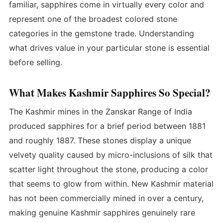
familiar, sapphires come in virtually every color and
represent one of the broadest colored stone
categories in the gemstone trade. Understanding
what drives value in your particular stone is essential
before selling.
What Makes Kashmir Sapphires So Special?
The Kashmir mines in the Zanskar Range of India
produced sapphires for a brief period between 1881
and roughly 1887. These stones display a unique
velvety quality caused by micro-inclusions of silk that
scatter light throughout the stone, producing a color
that seems to glow from within. New Kashmir material
has not been commercially mined in over a century,
making genuine Kashmir sapphires genuinely rare