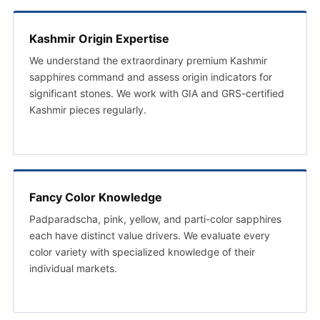
Kashmir Origin Expertise
We understand the extraordinary premium Kashmir
sapphires command and assess origin indicators for
significant stones. We work with GIA and GRS-certified
Kashmir pieces regularly.
Fancy Color Knowledge
Padparadscha, pink, yellow, and parti-color sapphires
each have distinct value drivers. We evaluate every
color variety with specialized knowledge of their
individual markets.