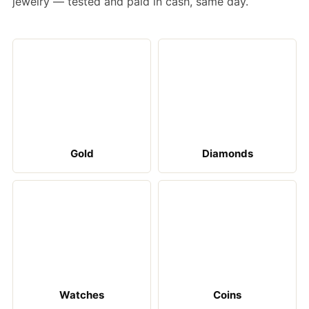
jewelry — tested and paid in cash, same day.
Gold
Diamonds
Watches
Coins