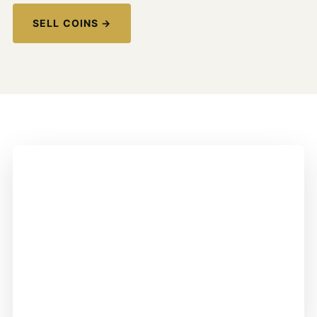
SELL COINS →