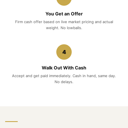
You Get an Offer
Firm cash offer based on live market pricing and actual
weight. No lowballs.
4
Walk Out With Cash
Accept and get paid immediately. Cash in hand, same day.
No delays.