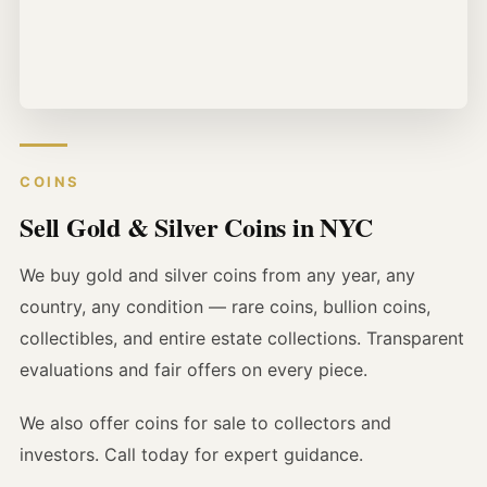
COINS
Sell Gold & Silver Coins in NYC
We buy gold and silver coins from any year, any
country, any condition — rare coins, bullion coins,
collectibles, and entire estate collections. Transparent
evaluations and fair offers on every piece.
We also offer coins for sale to collectors and
investors. Call today for expert guidance.