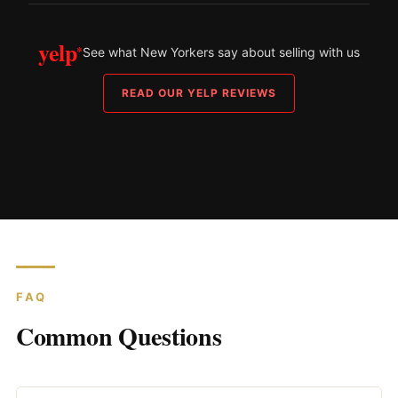
yelp
*
See what New Yorkers say about selling with us
READ OUR YELP REVIEWS
FAQ
Common Questions