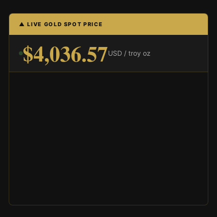
▲ LIVE GOLD SPOT PRICE
$4,036.57
USD / troy oz