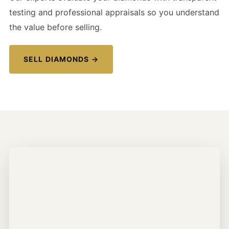
testing and professional appraisals so you understand
the value before selling.
SELL DIAMONDS →