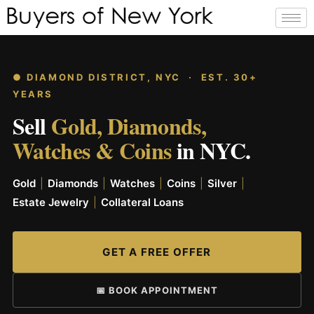
● DIAMOND DISTRICT, NYC · EST. 30+
YEARS
Sell
Gold, Diamonds,
Watches & Coins
in NYC.
Gold
|
Diamonds
|
Watches
|
Coins
|
Silver
|
Estate Jewelry
|
Collateral Loans
GET A FREE OFFER
📅 BOOK APPOINTMENT