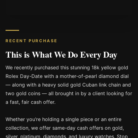
RECENT PURCHASE
This is What We Do Every Day
We recently purchased this stunning 18k yellow gold
Rolex Day-Date with a mother-of-pearl diamond dial
— along with a heavy solid gold Cuban link chain and
two gold coins — all brought in by a client looking for
a fast, fair cash offer.
Whether you’re holding a single piece or an entire
collection, we offer same-day cash offers on gold,
silver, platinum, diamonds, and luxury watches. Stop