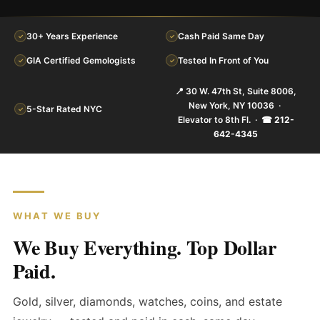
30+ Years Experience
Cash Paid Same Day
✓
✓
GIA Certified Gemologists
Tested In Front of You
✓
✓
📍 30 W. 47th St, Suite 8006,
New York, NY 10036 ·
5-Star Rated NYC
✓
Elevator to 8th Fl. ·
☎ 212-
642-4345
WHAT WE BUY
We Buy Everything. Top Dollar
Paid.
Gold, silver, diamonds, watches, coins, and estate