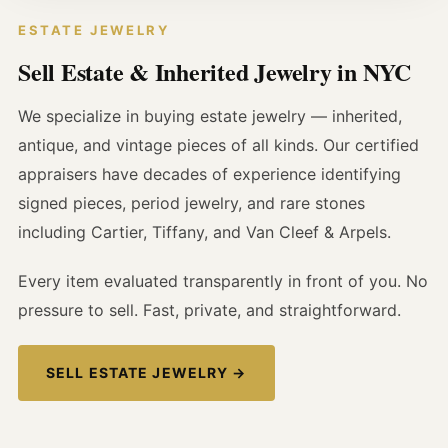
ESTATE JEWELRY
Sell Estate & Inherited Jewelry in NYC
We specialize in buying estate jewelry — inherited,
antique, and vintage pieces of all kinds. Our certified
appraisers have decades of experience identifying
signed pieces, period jewelry, and rare stones
including Cartier, Tiffany, and Van Cleef & Arpels.
Every item evaluated transparently in front of you. No
pressure to sell. Fast, private, and straightforward.
SELL ESTATE JEWELRY →