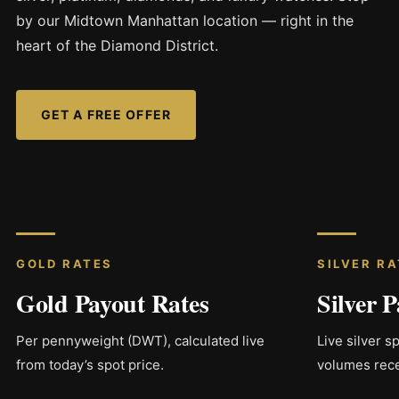
by our Midtown Manhattan location — right in the
heart of the Diamond District.
GET A FREE OFFER
GOLD RATES
SILVER R
Gold Payout Rates
Silver 
Per pennyweight (DWT), calculated live
Live silver s
from today’s spot price.
volumes rece