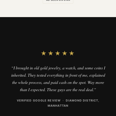
★★★★★
“I brought in old gold jewelry, a watch, and some coins I
inherited. They tested everything in front of me, explained
the whole process, and paid cash on the spot. Way more
than I expected. These guys are the real deal.”
VERIFIED GOOGLE REVIEW · DIAMOND DISTRICT,
MANHATTAN