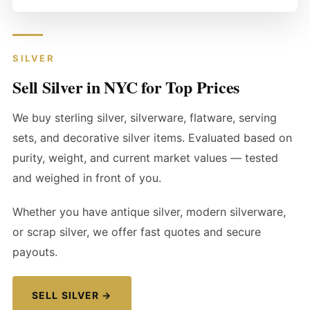
SILVER
Sell Silver in NYC for Top Prices
We buy sterling silver, silverware, flatware, serving
sets, and decorative silver items. Evaluated based on
purity, weight, and current market values — tested
and weighed in front of you.
Whether you have antique silver, modern silverware,
or scrap silver, we offer fast quotes and secure
payouts.
SELL SILVER →