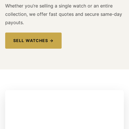
Whether you’re selling a single watch or an entire
collection, we offer fast quotes and secure same-day
payouts.
SELL WATCHES →