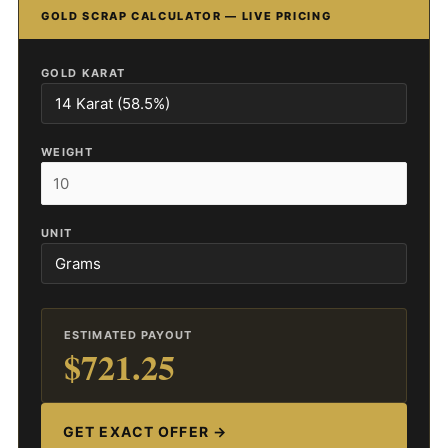
GOLD SCRAP CALCULATOR — LIVE PRICING
GOLD KARAT
WEIGHT
UNIT
ESTIMATED PAYOUT
$721.25
GET EXACT OFFER →