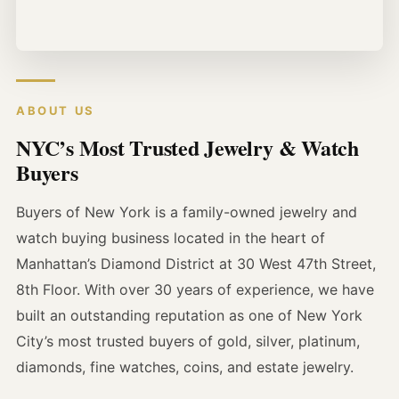
ABOUT US
NYC’s Most Trusted Jewelry & Watch
Buyers
Buyers of New York is a family-owned jewelry and
watch buying business located in the heart of
Manhattan’s Diamond District at 30 West 47th Street,
8th Floor. With over 30 years of experience, we have
built an outstanding reputation as one of New York
City’s most trusted buyers of gold, silver, platinum,
diamonds, fine watches, coins, and estate jewelry.