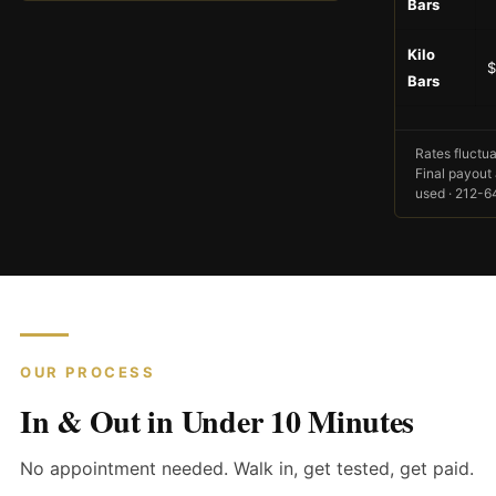
Bars
Kilo
$
Bars
Rates fluctua
Final payout 
used · 212-
OUR PROCESS
In & Out in Under 10 Minutes
No appointment needed. Walk in, get tested, get paid.