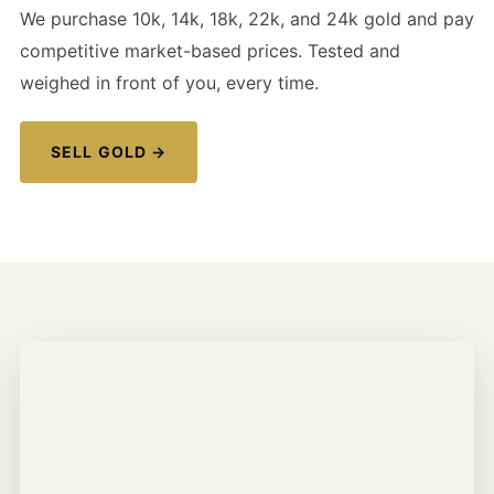
We purchase 10k, 14k, 18k, 22k, and 24k gold and pay
competitive market-based prices. Tested and
weighed in front of you, every time.
SELL GOLD →