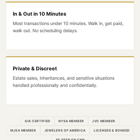
In & Out in 10 Minutes
Most transactions under 10 minutes. Walk in, get paid,
walk out. No scheduling delays.
Private & Discreet
Estate sales, inheritances, and sensitive situations
handled professionally and confidentially.
GIA CERTIFIED
NYSA MEMBER
JVC MEMBER
MJSA MEMBER
JEWELERS OF AMERICA
LICENSED & BONDED
AS SEEN ON CNN