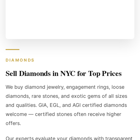
DIAMONDS
Sell Diamonds in NYC for Top Prices
We buy diamond jewelry, engagement rings, loose
diamonds, rare stones, and exotic gems of all sizes
and qualities. GIA, EGL, and AGI certified diamonds
welcome — certified stones often receive higher
offers.
Our experts evaluate your diamonds with transparent