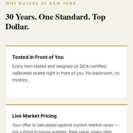
WHY BUYERS OF NEW YORK
30 Years. One Standard. Top
Dollar.
Tested In Front of You
Every item tested and weighed on DCA-certified
calibrated scales right in front of you. No backroom, no
mystery.
Live Market Pricing
Your offer is calculated against current market rates —
not a fixed in-house number. Real value, every time.