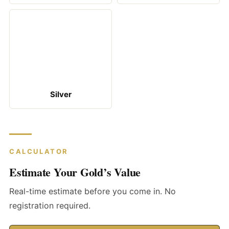
Silver
CALCULATOR
Estimate Your Gold’s Value
Real-time estimate before you come in. No
registration required.