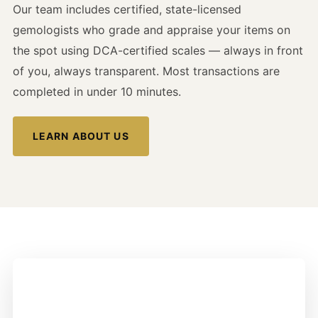
Our team includes certified, state-licensed
gemologists who grade and appraise your items on
the spot using DCA-certified scales — always in front
of you, always transparent. Most transactions are
completed in under 10 minutes.
LEARN ABOUT US