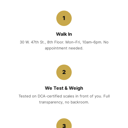
1
Walk In
30 W. 47th St., 8th Floor. Mon–Fri, 10am–6pm. No
appointment needed.
2
We Test & Weigh
Tested on DCA-certified scales in front of you. Full
transparency, no backroom.
3