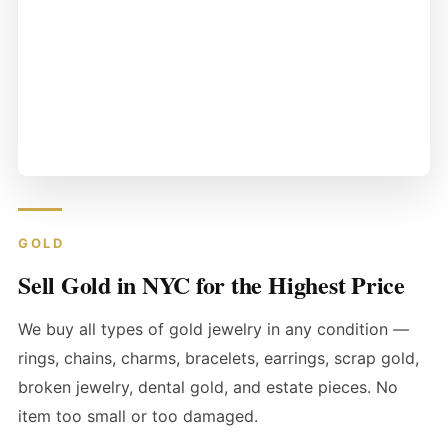
GOLD
Sell Gold in NYC for the Highest Price
We buy all types of gold jewelry in any condition —
rings, chains, charms, bracelets, earrings, scrap gold,
broken jewelry, dental gold, and estate pieces. No
item too small or too damaged.