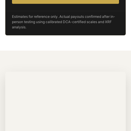
Estimates for reference only. Actual payouts confirmed after in-
person testing using calibrated DCA-certified scales and XRF
analysis.