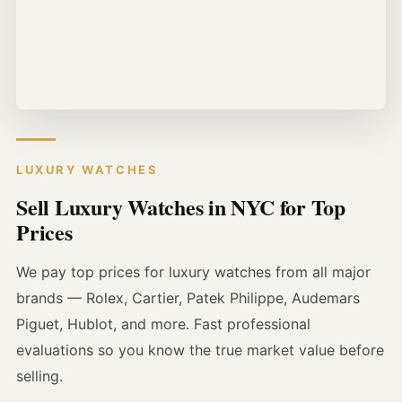
LUXURY WATCHES
Sell Luxury Watches in NYC for Top
Prices
We pay top prices for luxury watches from all major
brands — Rolex, Cartier, Patek Philippe, Audemars
Piguet, Hublot, and more. Fast professional
evaluations so you know the true market value before
selling.