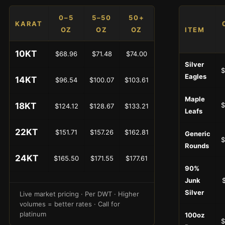
0–5
5–50
50+
KARAT
OZ
OZ
OZ
ITEM
10KT
$68.96
$71.48
$74.00
Silver
$
Eagles
14KT
$96.54
$100.07
$103.61
Maple
18KT
$
$124.12
$128.67
$133.21
Leafs
22KT
$151.71
$157.26
$162.81
Generic
$
Rounds
24KT
$165.50
$171.55
$177.61
90%
Junk
Silver
Live market pricing · Per DWT · Higher
volumes = better rates · Call for
platinum
100oz
$