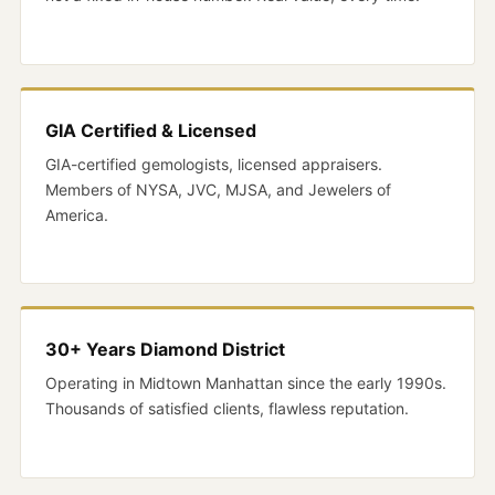
GIA Certified & Licensed
GIA-certified gemologists, licensed appraisers.
Members of NYSA, JVC, MJSA, and Jewelers of
America.
30+ Years Diamond District
Operating in Midtown Manhattan since the early 1990s.
Thousands of satisfied clients, flawless reputation.