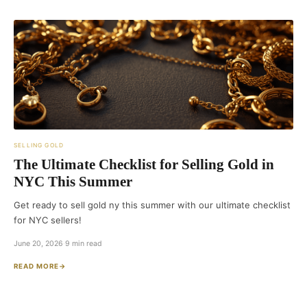
SELLING GOLD
The Ultimate Checklist for Selling Gold in
NYC This Summer
Get ready to sell gold ny this summer with our ultimate checklist
for NYC sellers!
June 20, 2026
·
9 min read
READ MORE