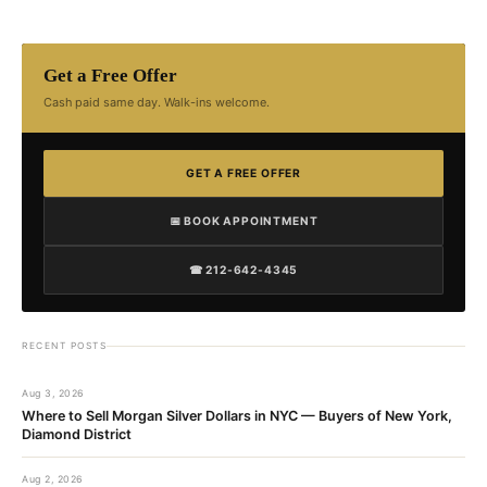
Get a Free Offer
Cash paid same day. Walk-ins welcome.
GET A FREE OFFER
📅 BOOK APPOINTMENT
☎ 212-642-4345
RECENT POSTS
Aug 3, 2026
Where to Sell Morgan Silver Dollars in NYC — Buyers of New York,
Diamond District
Aug 2, 2026