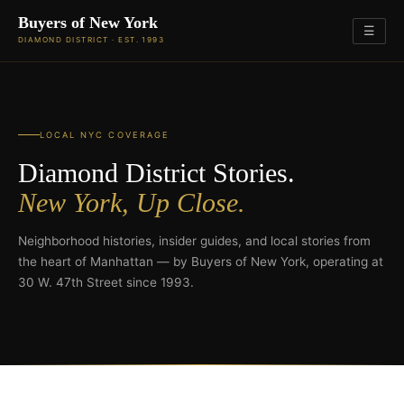
Buyers of New York
☰
DIAMOND DISTRICT · EST. 1993
LOCAL NYC COVERAGE
Diamond District Stories.
New York, Up Close.
Neighborhood histories, insider guides, and local stories from
the heart of Manhattan — by Buyers of New York, operating at
30 W. 47th Street since 1993.