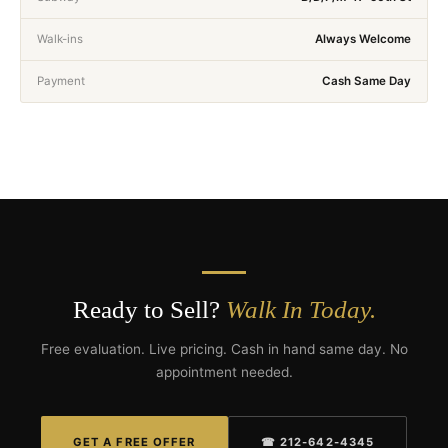
Walk-ins
Always Welcome
Payment
Cash Same Day
Ready to Sell?
Walk In Today.
Free evaluation. Live pricing. Cash in hand same day. No
appointment needed.
GET A FREE OFFER
☎ 212-642-4345