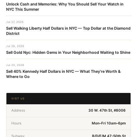
Unlock Cash and Memories: Why You Should Sell Your Watch in
NYC This Summer
Jul 27, 2026
Sell Walking Liberty Half Dollars in NYC — Top Dollar at the Diamond
District
Jul 26, 2026
Sell Gold Nyc: Hidden Gems in Your Neighborhood Waiting to Shine
Jul 20, 2026
Sell 40% Kennedy Half Dollars in NYC — What They're Worth &
Where to Go
VISIT US
Address
30 W. 47th St, #8006
Hours
Mon–Fri 10am–6pm
Subway
B/D/F/M 47-50th St