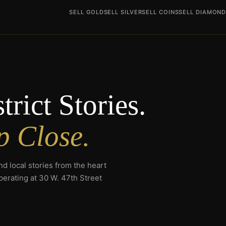
SELL GOLD
SELL SILVER
SELL COINS
SELL DIAMON
rict Stories.
p Close.
d local stories from the heart
erating at 30 W. 47th Street