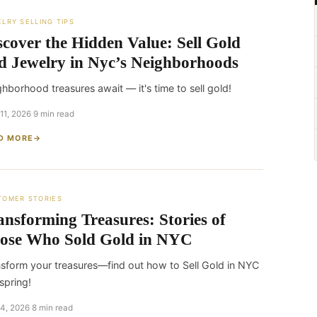
LRY SELLING TIPS
scover the Hidden Value: Sell Gold
d Jewelry in Nyc’s Neighborhoods
hborhood treasures await — it's time to sell gold!
 11, 2026
·
9 min read
D MORE
TOMER STORIES
ansforming Treasures: Stories of
ose Who Sold Gold in NYC
sform your treasures—find out how to Sell Gold in NYC
 spring!
 4, 2026
·
8 min read