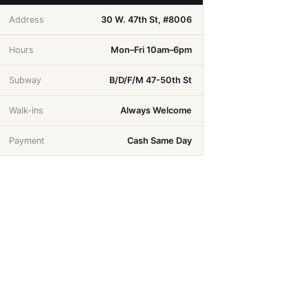
Address
30 W. 47th St, #8006
Hours
Mon–Fri 10am–6pm
Subway
B/D/F/M 47-50th St
Walk-ins
Always Welcome
Payment
Cash Same Day