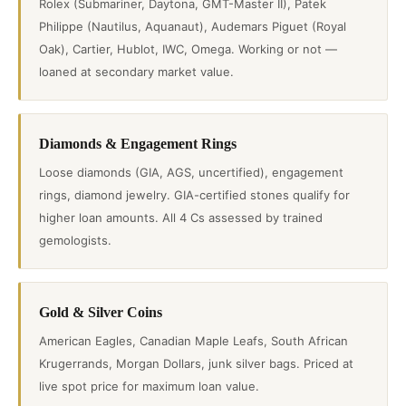
Rolex (Submariner, Daytona, GMT-Master II), Patek
Philippe (Nautilus, Aquanaut), Audemars Piguet (Royal
Oak), Cartier, Hublot, IWC, Omega. Working or not —
loaned at secondary market value.
Diamonds & Engagement Rings
Loose diamonds (GIA, AGS, uncertified), engagement
rings, diamond jewelry. GIA-certified stones qualify for
higher loan amounts. All 4 Cs assessed by trained
gemologists.
Gold & Silver Coins
American Eagles, Canadian Maple Leafs, South African
Krugerrands, Morgan Dollars, junk silver bags. Priced at
live spot price for maximum loan value.