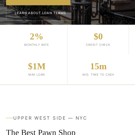
LEARN ABOUT LOAN TERMS
2%
$0
MONTHLY RATE
CREDIT CHECK
$1M
15m
MAX LOAN
AVG. TIME TO CASH
UPPER WEST SIDE — NYC
The Best Pawn Shop