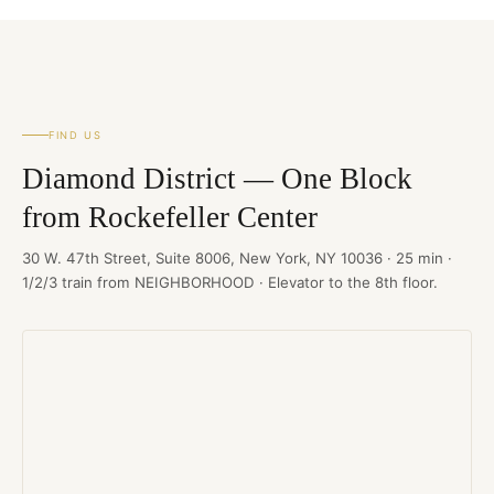
FIND US
Diamond District — One Block
from Rockefeller Center
30 W. 47th Street, Suite 8006, New York, NY 10036 · 25 min ·
1/2/3 train from NEIGHBORHOOD · Elevator to the 8th floor.