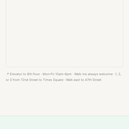
📍 Elevator to 8th floor · Mon–Fri 10am–6pm · Walk-ins always welcome · 1, 2,
or 3 from 72nd Street to Times Square · Walk east to 47th Street