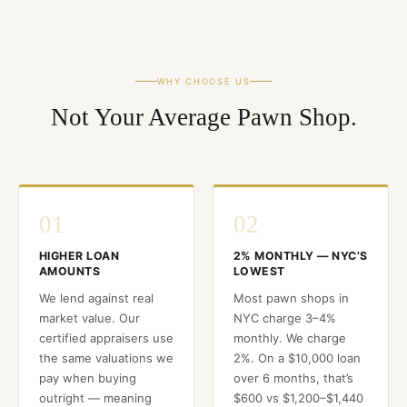
WHY CHOOSE US
Not Your Average Pawn Shop.
01
02
HIGHER LOAN
2% MONTHLY — NYC’S
AMOUNTS
LOWEST
We lend against real
Most pawn shops in
market value. Our
NYC charge 3–4%
certified appraisers use
monthly. We charge
the same valuations we
2%. On a $10,000 loan
pay when buying
over 6 months, that’s
outright — meaning
$600 vs $1,200–$1,440