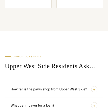
COMMON QUESTIONS
Upper West Side Residents Ask…
+
How far is the pawn shop from Upper West Side?
+
What can I pawn for a loan?