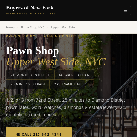
Buyers of New York
☰
DIAMOND DISTRICT · EST. 1993
Home
›
Pawn Shop NYC
›
Upper West Side
PAWN SHOP NYC · DIAMOND DISTRICT
Pawn Shop
Upper West Side, NYC
2% MONTHLY INTEREST
NO CREDIT CHECK
25 MIN · 1/2/3 TRAIN
CASH SAME DAY
1, 2, or 3 from 72nd Street. 25 minutes to Diamond District
pawn rates. Gold, watches, diamonds & estate jewelry. 2%
monthly, no credit check.
☎ CALL 212-642-4345