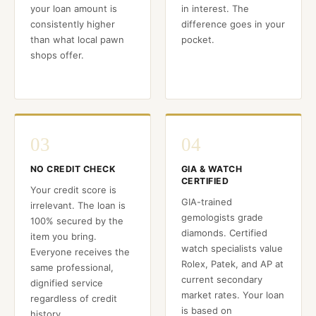
your loan amount is
in interest. The
consistently higher
difference goes in your
than what local pawn
pocket.
shops offer.
03
04
NO CREDIT CHECK
GIA & WATCH
CERTIFIED
Your credit score is
GIA-trained
irrelevant. The loan is
gemologists grade
100% secured by the
diamonds. Certified
item you bring.
watch specialists value
Everyone receives the
Rolex, Patek, and AP at
same professional,
current secondary
dignified service
market rates. Your loan
regardless of credit
is based on
history.