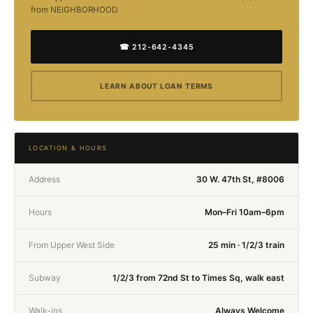
from NEIGHBORHOOD.
☎ 212-642-4345
LEARN ABOUT LOAN TERMS
LOCATION & HOURS
Address
30 W. 47th St, #8006
Hours
Mon–Fri 10am–6pm
From Upper West Side
25 min · 1/2/3 train
Subway
1/2/3 from 72nd St to Times Sq, walk east
Walk-ins
Always Welcome