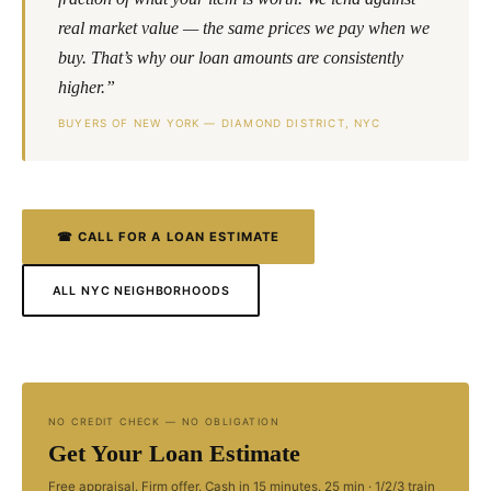
real market value — the same prices we pay when we
buy. That’s why our loan amounts are consistently
higher.”
BUYERS OF NEW YORK — DIAMOND DISTRICT, NYC
☎ CALL FOR A LOAN ESTIMATE
ALL NYC NEIGHBORHOODS
NO CREDIT CHECK — NO OBLIGATION
Get Your Loan Estimate
Free appraisal. Firm offer. Cash in 15 minutes. 25 min · 1/2/3 train