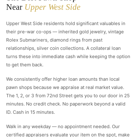
Near
Upper West Side
Upper West Side residents hold significant valuables in
their pre-war co-ops — inherited gold jewelry, vintage
Rolex Submariners, diamond rings from past
relationships, silver coin collections. A collateral loan
turns these into immediate cash while keeping the option
to get them back.
We consistently offer higher loan amounts than local
pawn shops because we appraise at real market value.
The 1, 2, or 3 from 72nd Street gets you to our door in 25
minutes. No credit check. No paperwork beyond a valid
ID. Cash in 15 minutes.
Walk in any weekday — no appointment needed. Our
certified appraisers evaluate your item on the spot, make