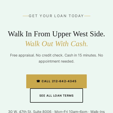
GET YOUR LOAN TODAY
Walk In From Upper West Side.
Walk Out With Cash.
Free appraisal. No credit check. Cash in 15 minutes. No
appointment needed.
☎ CALL 212-642-4345
SEE ALL LOAN TERMS
30 W. 47th St, Suite 8006 · Mon–Fri 10am–6pm · Walk-Ins