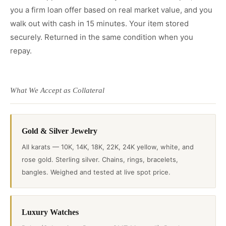
you a firm loan offer based on real market value, and you
walk out with cash in 15 minutes. Your item stored
securely. Returned in the same condition when you
repay.
What We Accept as Collateral
Gold & Silver Jewelry
All karats — 10K, 14K, 18K, 22K, 24K yellow, white, and
rose gold. Sterling silver. Chains, rings, bracelets,
bangles. Weighed and tested at live spot price.
Luxury Watches