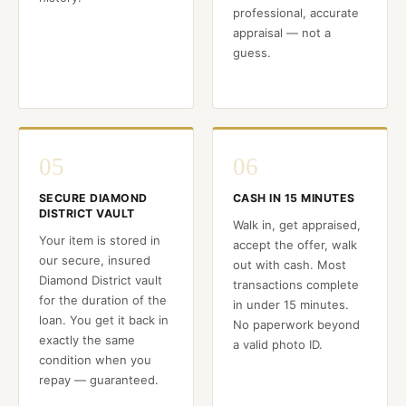
professional, accurate
appraisal — not a
guess.
05
06
SECURE DIAMOND
CASH IN 15 MINUTES
DISTRICT VAULT
Walk in, get appraised,
Your item is stored in
accept the offer, walk
our secure, insured
out with cash. Most
Diamond District vault
transactions complete
for the duration of the
in under 15 minutes.
loan. You get it back in
No paperwork beyond
exactly the same
a valid photo ID.
condition when you
repay — guaranteed.