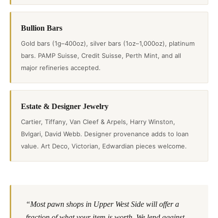
Bullion Bars
Gold bars (1g–400oz), silver bars (1oz–1,000oz), platinum
bars. PAMP Suisse, Credit Suisse, Perth Mint, and all
major refineries accepted.
Estate & Designer Jewelry
Cartier, Tiffany, Van Cleef & Arpels, Harry Winston,
Bvlgari, David Webb. Designer provenance adds to loan
value. Art Deco, Victorian, Edwardian pieces welcome.
“Most pawn shops in Upper West Side will offer a
fraction of what your item is worth. We lend against