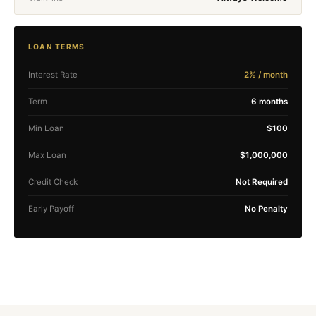
LOAN TERMS
Interest Rate
2% / month
Term
6 months
Min Loan
$100
Max Loan
$1,000,000
Credit Check
Not Required
Early Payoff
No Penalty