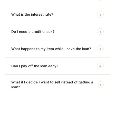
+
What is the interest rate?
+
Do I need a credit check?
+
What happens to my item while I have the loan?
+
Can I pay off the loan early?
What if I decide I want to sell instead of getting a
+
loan?