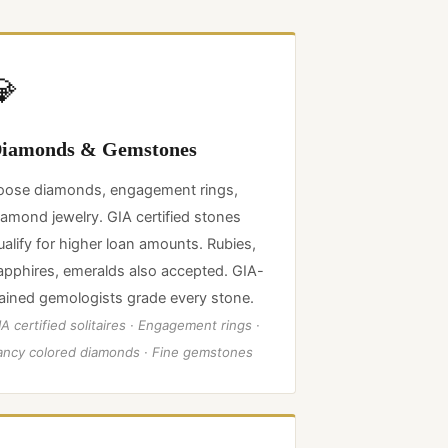
💎
iamonds & Gemstones
oose diamonds, engagement rings,
iamond jewelry. GIA certified stones
ualify for higher loan amounts. Rubies,
apphires, emeralds also accepted. GIA-
rained gemologists grade every stone.
A certified solitaires · Engagement rings ·
ancy colored diamonds · Fine gemstones