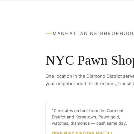
MANHATTAN NEIGHBORHOO
NYC Pawn Shop 
One location in the Diamond District ser
your neighborhood for directions, transit i
Midtown South
10 minutes on foot from the Garment
10 MIN WA
District and Koreatown. Pawn gold,
watches, diamonds — cash same day.
PAWN SHOP MIDTOWN SOUTH