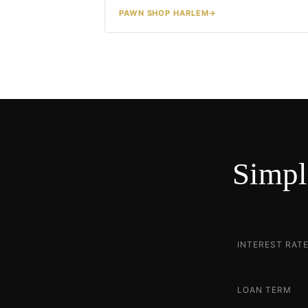
PAWN SHOP HARLEM
Simpl
INTEREST RAT
LOAN TERM