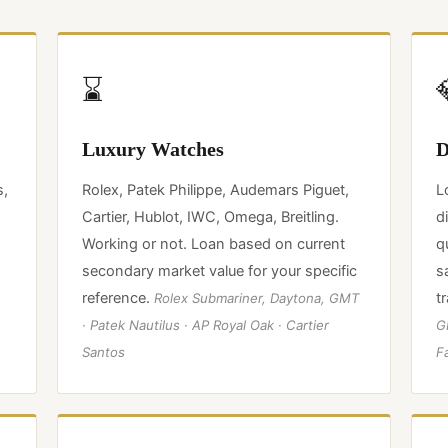
⌛
Luxury Watches
D
s,
Rolex, Patek Philippe, Audemars Piguet,
L
Cartier, Hublot, IWC, Omega, Breitling.
d
Working or not. Loan based on current
q
secondary market value for your specific
s
reference.
t
Rolex Submariner, Daytona, GMT
· Patek Nautilus · AP Royal Oak · Cartier
GI
Santos
F