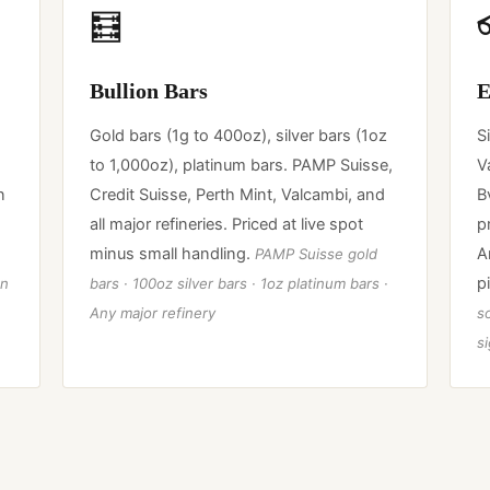
🧮
Bullion Bars
E
Gold bars (1g to 400oz), silver bars (1oz
S
to 1,000oz), platinum bars. PAMP Suisse,
V
n
Credit Suisse, Perth Mint, Valcambi, and
B
all major refineries. Priced at live spot
p
minus small handling.
A
PAMP Suisse gold
p
an
bars · 100oz silver bars · 1oz platinum bars ·
Any major refinery
so
s