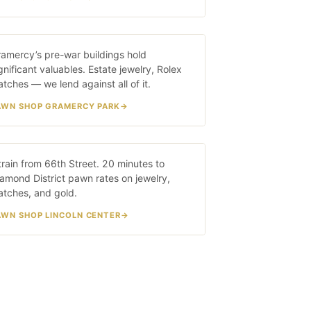
ramercy Park
amercy’s pre-war buildings hold
20 MIN · 4/5/6
gnificant valuables. Estate jewelry, Rolex
tches — we lend against all of it.
AWN SHOP GRAMERCY PARK
incoln Center
train from 66th Street. 20 minutes to
20 MIN · 1 TRAIN
amond District pawn rates on jewelry,
atches, and gold.
AWN SHOP LINCOLN CENTER