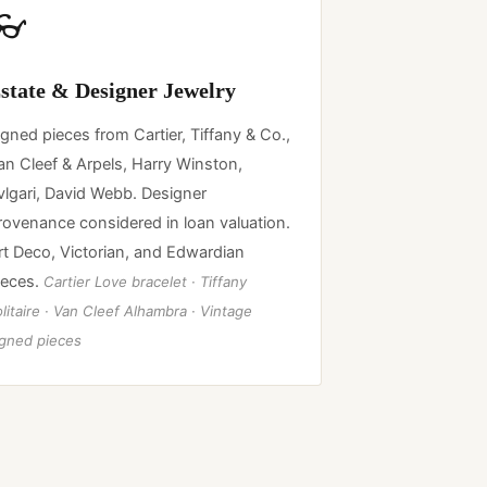
👓
state & Designer Jewelry
igned pieces from Cartier, Tiffany & Co.,
an Cleef & Arpels, Harry Winston,
vlgari, David Webb. Designer
rovenance considered in loan valuation.
rt Deco, Victorian, and Edwardian
ieces.
Cartier Love bracelet · Tiffany
litaire · Van Cleef Alhambra · Vintage
igned pieces