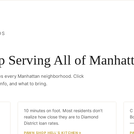
DS
Serving All of Manhat
ves every Manhattan neighborhood. Click
nfo, and what to bring.
Hell’s Kitchen
C
LK
10 minutes on foot. Most residents don’t
10 MIN WALK
C 
realize how close they are to Diamond
Bo
District loan rates.
—
PAWN SHOP HELL’S KITCHEN
P