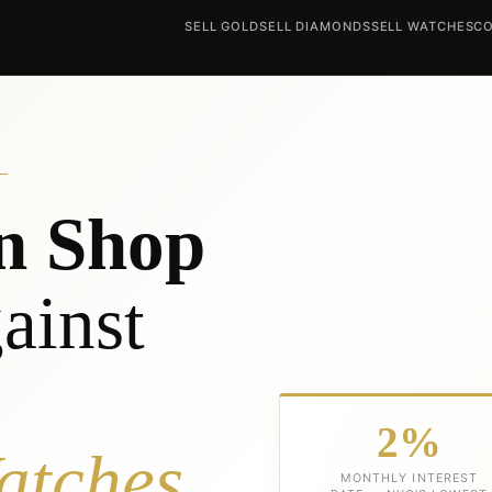
SELL GOLD
SELL DIAMONDS
SELL WATCHES
CO
n Shop
ainst
2%
atches
MONTHLY INTEREST