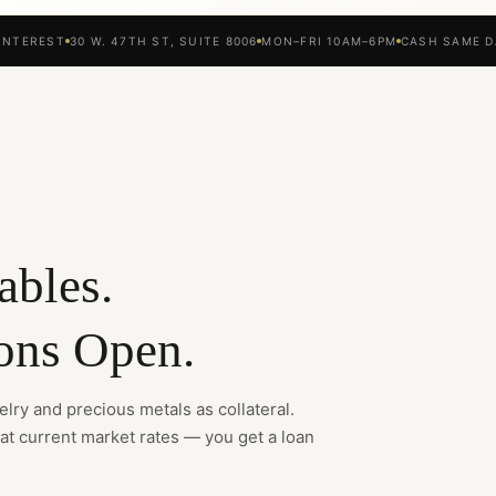
INTEREST
30 W. 47TH ST, SUITE 8006
MON–FRI 10AM–6PM
CASH SAME D
ables.
ons Open.
lry and precious metals as collateral.
 at current market rates — you get a loan
.