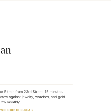
tan
helsea
or E train from 23rd Street, 15 minutes.
15 MIN · C/E TRAIN
rrow against jewelry, watches, and gold
 2% monthly.
AWN SHOP CHELSEA