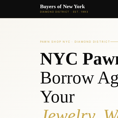
Buyers of New York
DIAMOND DISTRICT · EST. 1993
PAWN SHOP NYC · DIAMOND DISTRICT
NYC Paw
Borrow Ag
Your
Jewelry, W