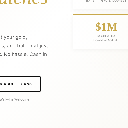
RATE — NYC’S LOWEST
$1M
t your gold,
MAXIMUM
LOAN AMOUNT
s, and bullion at just
. No hassle. Cash in
N ABOUT LOANS
· Walk-Ins Welcome