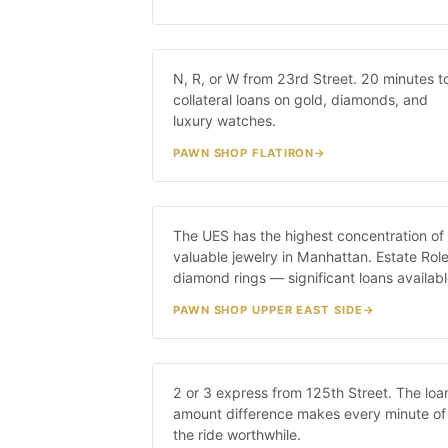
Flatiron
N, R, or W from 23rd Street. 20 minutes t
20 MIN · N/R
collateral loans on gold, diamonds, and
luxury watches.
PAWN SHOP FLATIRON
Upper East Side
The UES has the highest concentration of
25 MIN · 4/
valuable jewelry in Manhattan. Estate Role
diamond rings — significant loans availabl
PAWN SHOP UPPER EAST SIDE
Harlem
2 or 3 express from 125th Street. The loa
20 MIN · 2/3 TRA
amount difference makes every minute of
the ride worthwhile.