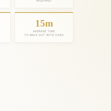
REQUIRED
15m
AVERAGE TIME
TO WALK OUT WITH CASH