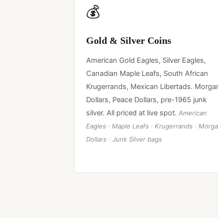
💰
Gold & Silver Coins
American Gold Eagles, Silver Eagles,
Canadian Maple Leafs, South African
Krugerrands, Mexican Libertads. Morga
Dollars, Peace Dollars, pre-1965 junk
silver. All priced at live spot.
American
Eagles · Maple Leafs · Krugerrands · Morg
Dollars · Junk Silver bags