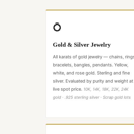
💍
Gold & Silver Jewelry
All karats of gold jewelry — chains, ring
bracelets, bangles, pendants. Yellow,
white, and rose gold. Sterling and fine
silver. Evaluated by purity and weight at
live spot price.
10K, 14K, 18K, 22K, 24K
gold · .925 sterling silver · Scrap gold lots