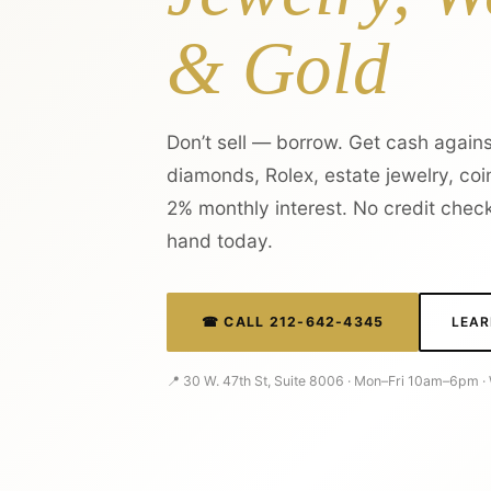
& Gold
Don’t sell — borrow. Get cash agains
diamonds, Rolex, estate jewelry, coin
2% monthly interest. No credit check
hand today.
☎ CALL 212-642-4345
LEAR
📍 30 W. 47th St, Suite 8006 · Mon–Fri 10am–6pm 