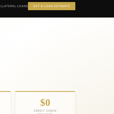
LLATERAL LOANS
GET A LOAN ESTIMATE
$0
CREDIT CHECK