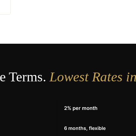
e Terms.
Lowest Rates i
2% per month
E
6 months, flexible