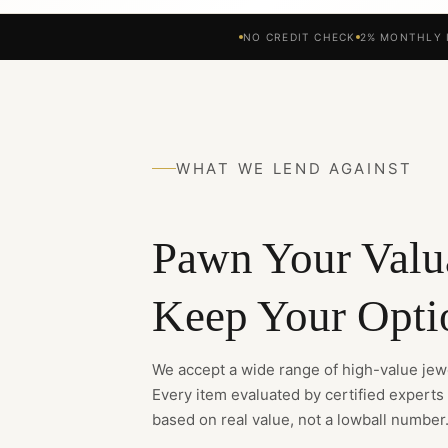
NO CREDIT CHECK
2% MONTHLY 
WHAT WE LEND AGAINST
Pawn Your Valu
Keep Your Opti
We accept a wide range of high-value jewe
Every item evaluated by certified experts
based on real value, not a lowball number