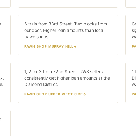
Murray Hill
G
o
/W
6 train from 33rd Street. Two blocks from
20 MIN · 6 TRAIN
Gr
our door. Higher loan amounts than local
si
pawn shops.
wa
PAWN SHOP MURRAY HILL
P
Upper West Side
L
5/6
1, 2, or 3 from 72nd Street. UWS sellers
25 MIN · 1/2/3
1 
x,
consistently get higher loan amounts at the
Di
e.
Diamond District.
w
PAWN SHOP UPPER WEST SIDE
P
n
IN