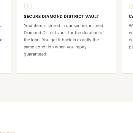
05
SECURE DIAMOND DISTRICT VAULT
C
.
Your item is stored in our secure, insured
Wa
Diamond District vault for the duration of
wa
et
the loan. You get it back in exactly the
co
same condition when you repay —
pa
guaranteed.