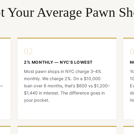
t Your Average Pawn Sh
02
2% MONTHLY — NYC’S LOWEST
N
Most pawn shops in NYC charge 3–4%
Yo
monthly. We charge 2%. On a $10,000
10
 —
loan over 6 months, that’s $600 vs $1,200–
Ev
$1,440 in interest. The difference goes in
di
your pocket.
hi