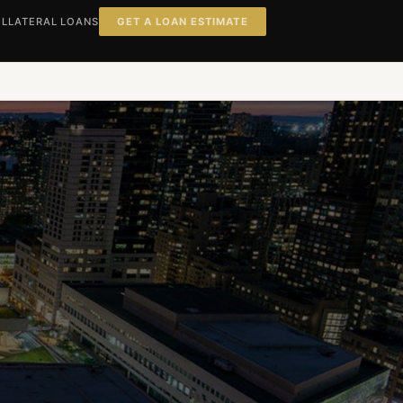
LLATERAL LOANS
GET A LOAN ESTIMATE