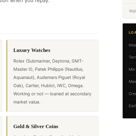
tion when you repay.
Wal
LO
Inte
Luxury Watches
Ter
Rolex (Submariner, Daytona, GMT-
Master II), Patek Philippe (Nautilus,
Min
Aquanaut), Audemars Piguet (Royal
Max
Oak), Cartier, Hublot, IWC, Omega.
Working or not — loaned at secondary
Cre
market value.
Ear
Gold & Silver Coins