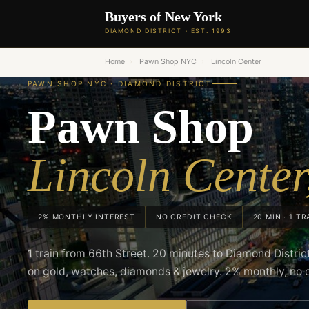
Buyers of New York
DIAMOND DISTRICT · EST. 1993
Home
›
Pawn Shop NYC
›
Lincoln Center
PAWN SHOP NYC · DIAMOND DISTRICT
Pawn Shop
Lincoln Cente
2% MONTHLY INTEREST
NO CREDIT CHECK
20 MIN · 1 TR
1 train from 66th Street. 20 minutes to Diamond Distri
on gold, watches, diamonds & jewelry. 2% monthly, no 