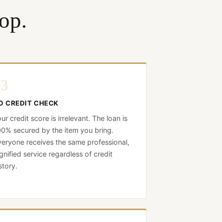
op.
03
O CREDIT CHECK
ur credit score is irrelevant. The loan is
0% secured by the item you bring.
eryone receives the same professional,
gnified service regardless of credit
story.