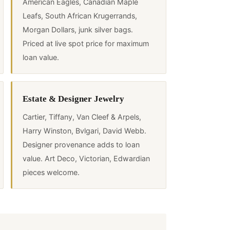
American Eagles, Canadian Maple
Leafs, South African Krugerrands,
Morgan Dollars, junk silver bags.
Priced at live spot price for maximum
loan value.
Estate & Designer Jewelry
Cartier, Tiffany, Van Cleef & Arpels,
Harry Winston, Bvlgari, David Webb.
Designer provenance adds to loan
value. Art Deco, Victorian, Edwardian
pieces welcome.