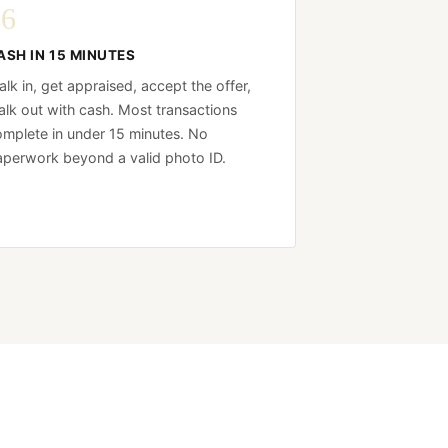
06
ASH IN 15 MINUTES
lk in, get appraised, accept the offer,
lk out with cash. Most transactions
mplete in under 15 minutes. No
perwork beyond a valid photo ID.