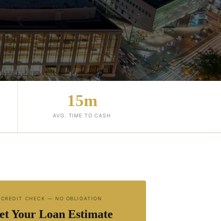
15m
AVG. TIME TO CASH
 CREDIT CHECK — NO OBLIGATION
et Your Loan Estimate