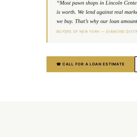
“Most pawn shops in Lincoln Center 
is worth. We lend against real mar
we buy. That’s why our loan amounts
BUYERS OF NEW YORK — DIAMOND DISTR
☎ CALL FOR A LOAN ESTIMATE