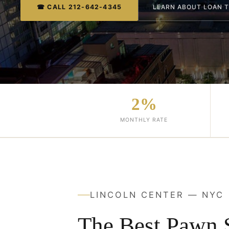
☎ CALL 212-642-4345
LEARN ABOUT LOAN 
2%
MONTHLY RATE
LINCOLN CENTER — NYC
The Best Pawn 