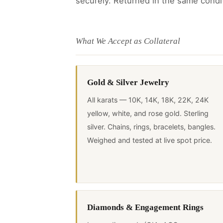
securely. Returned in the same condi
What We Accept as Collateral
Gold & Silver Jewelry
All karats — 10K, 14K, 18K, 22K, 24K
yellow, white, and rose gold. Sterling
silver. Chains, rings, bracelets, bangles.
Weighed and tested at live spot price.
Diamonds & Engagement Rings