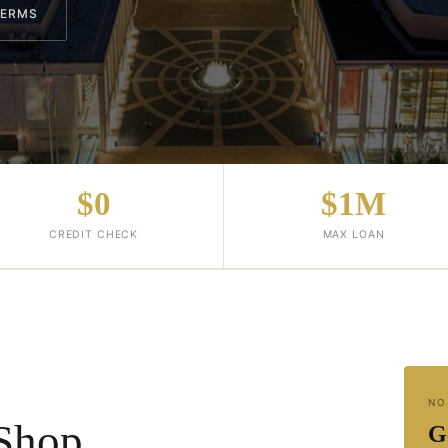
TERMS
$0
$1M
CREDIT CHECK
MAX LOAN
NO
Shop
G