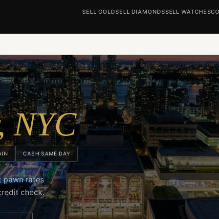
SELL GOLD
SELL DIAMONDS
SELL WATCHES
CO
r, NYC
AIN
CASH SAME DAY
ct pawn rates
credit check.