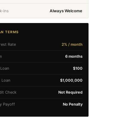
k-ins
Always Welcome
AN TERMS
rest Rate
2% / month
m
6 months
 Loan
$100
 Loan
$1,000,000
dit Check
Not Required
ly Payoff
No Penalty