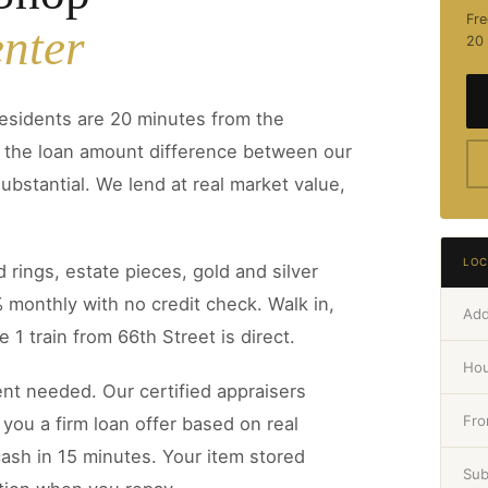
Fre
nter
20 
esidents are 20 minutes from the
d the loan amount difference between our
ubstantial. We lend at real market value,
LOC
 rings, estate pieces, gold and silver
% monthly with no credit check. Walk in,
Add
 1 train from 66th Street is direct.
Hou
t needed. Our certified appraisers
Fro
you a firm loan offer based on real
ash in 15 minutes. Your item stored
Su