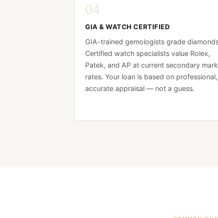
04
GIA & WATCH CERTIFIED
GIA-trained gemologists grade diamonds
Certified watch specialists value Rolex,
Patek, and AP at current secondary mark
rates. Your loan is based on professional,
accurate appraisal — not a guess.