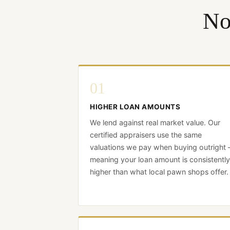
No
01
HIGHER LOAN AMOUNTS
We lend against real market value. Our
certified appraisers use the same
valuations we pay when buying outright
meaning your loan amount is consistently
higher than what local pawn shops offer.