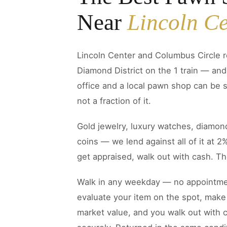
Near
Lincoln Ce
Lincoln Center and Columbus Circle r
Diamond District on the 1 train — an
office and a local pawn shop can be s
not a fraction of it.
Gold jewelry, luxury watches, diamond
coins — we lend against all of it at 2
get appraised, walk out with cash. The
Walk in any weekday — no appointmen
evaluate your item on the spot, make 
market value, and you walk out with c