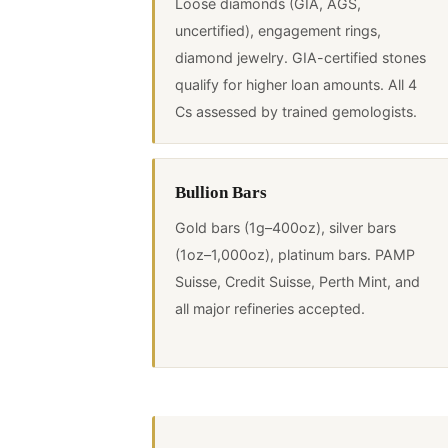
Loose diamonds (GIA, AGS,
uncertified), engagement rings,
diamond jewelry. GIA-certified stones
qualify for higher loan amounts. All 4
Cs assessed by trained gemologists.
Bullion Bars
Gold bars (1g–400oz), silver bars
(1oz–1,000oz), platinum bars. PAMP
Suisse, Credit Suisse, Perth Mint, and
all major refineries accepted.