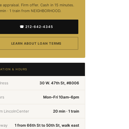
e appraisal. Firm offer. Cash in 15 minutes.
min · 1 train from NEIGHBORHOOD.
☎ 212-642-4345
LEARN ABOUT LOAN TERMS
ATION & HOURS
ress
30 W. 47th St, #8006
rs
Mon–Fri 10am–6pm
m LincolnCenter
20 min · 1 train
bway
1 from 66th St to 50th St, walk east