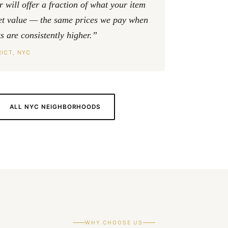
will offer a fraction of what your item
ket value — the same prices we pay when
 are consistently higher.”
ICT, NYC
ALL NYC NEIGHBORHOODS
WHY CHOOSE US