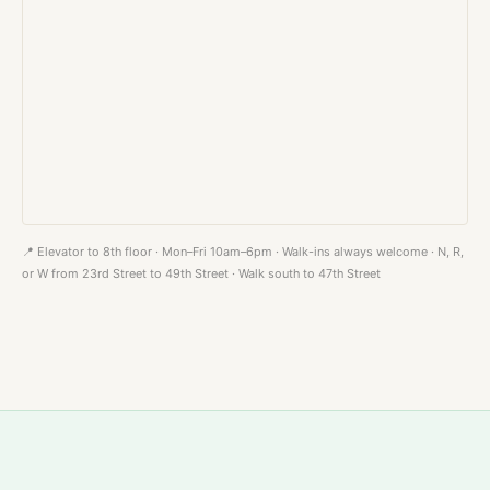
📍 Elevator to 8th floor · Mon–Fri 10am–6pm · Walk-ins always welcome · N, R,
or W from 23rd Street to 49th Street · Walk south to 47th Street