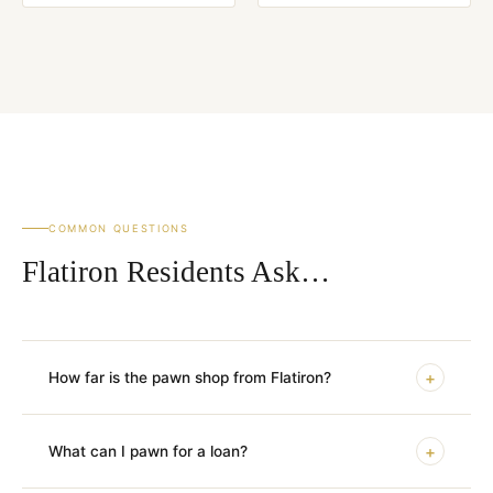
COMMON QUESTIONS
Flatiron Residents Ask…
+
How far is the pawn shop from Flatiron?
+
What can I pawn for a loan?