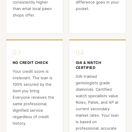
consistently higher
difference goes in your
than what local pawn
pocket.
shops offer.
03
04
NO CREDIT CHECK
GIA & WATCH
CERTIFIED
Your credit score is
GIA-trained
irrelevant. The loan is
gemologists grade
100% secured by the
diamonds. Certified
item you bring.
watch specialists value
Everyone receives the
Rolex, Patek, and AP at
same professional,
current secondary
dignified service
market rates. Your loan
regardless of credit
is based on
history.
professional, accurate