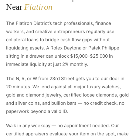
Near
Flatiron
The Flatiron District’s tech professionals, finance
workers, and creative entrepreneurs regularly use
collateral loans to bridge cash flow gaps without
liquidating assets. A Rolex Daytona or Patek Philippe
sitting in a drawer can unlock $15,000–$25,000 in
immediate liquidity at just 2% monthly.
The N, R, or W from 23rd Street gets you to our door in
20 minutes. We lend against all major luxury watches,
gold and diamond jewelry, certified loose diamonds, gold
and silver coins, and bullion bars — no credit check, no
paperwork beyond a valid ID.
Walk in any weekday — no appointment needed. Our
certified appraisers evaluate your item on the spot, make