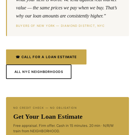
value — the same prices we pay when we buy. That’s
why our loan amounts are consistently higher.”
BUYERS OF NEW YORK — DIAMOND DISTRICT, NYC
☎ CALL FOR A LOAN ESTIMATE
ALL NYC NEIGHBORHOODS
NO CREDIT CHECK — NO OBLIGATION
Get Your Loan Estimate
Free appraisal. Firm offer. Cash in 15 minutes. 20 min · N/R/W
train from NEIGHBORHOOD.