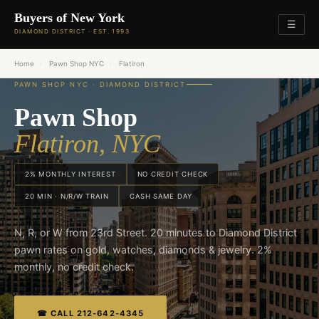
Buyers of New York
☰
DIAMOND DISTRICT · EST. 1993
Home
›
Pawn Shop NYC
›
Flatiron
PAWN SHOP NYC · DIAMOND DISTRICT
Pawn Shop
Flatiron, NYC
2% MONTHLY INTEREST
NO CREDIT CHECK
20 MIN · N/R/W TRAIN
CASH SAME DAY
N, R, or W from 23rd Street. 20 minutes to Diamond District
pawn rates on gold, watches, diamonds & jewelry. 2%
monthly, no credit check.
☎ CALL 212-642-4345