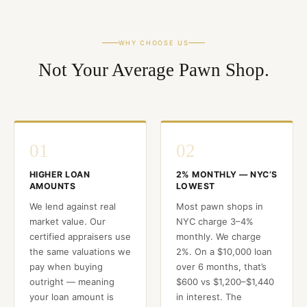
WHY CHOOSE US
Not Your Average Pawn Shop.
01
02
HIGHER LOAN
2% MONTHLY — NYC’S
AMOUNTS
LOWEST
We lend against real
Most pawn shops in
market value. Our
NYC charge 3–4%
certified appraisers use
monthly. We charge
the same valuations we
2%. On a $10,000 loan
pay when buying
over 6 months, that’s
outright — meaning
$600 vs $1,200–$1,440
your loan amount is
in interest. The