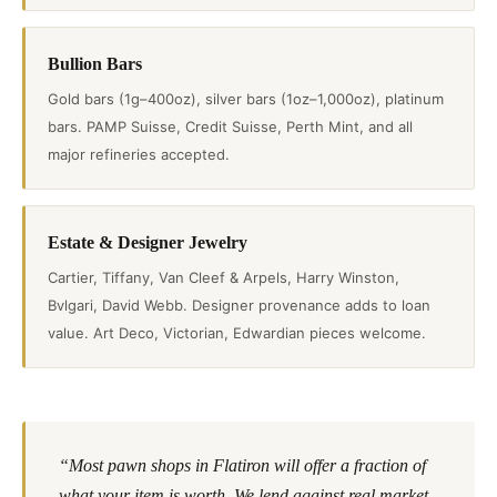
Bullion Bars
Gold bars (1g–400oz), silver bars (1oz–1,000oz), platinum
bars. PAMP Suisse, Credit Suisse, Perth Mint, and all
major refineries accepted.
Estate & Designer Jewelry
Cartier, Tiffany, Van Cleef & Arpels, Harry Winston,
Bvlgari, David Webb. Designer provenance adds to loan
value. Art Deco, Victorian, Edwardian pieces welcome.
“Most pawn shops in Flatiron will offer a fraction of
what your item is worth. We lend against real market