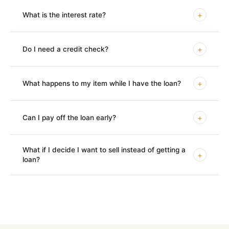
+
What is the interest rate?
+
Do I need a credit check?
+
What happens to my item while I have the loan?
+
Can I pay off the loan early?
What if I decide I want to sell instead of getting a
+
loan?