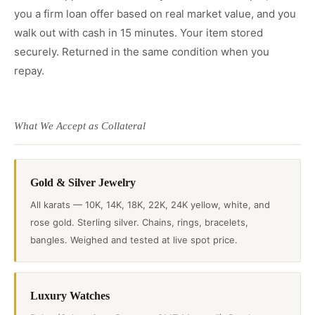
you a firm loan offer based on real market value, and you
walk out with cash in 15 minutes. Your item stored
securely. Returned in the same condition when you
repay.
What We Accept as Collateral
Gold & Silver Jewelry
All karats — 10K, 14K, 18K, 22K, 24K yellow, white, and
rose gold. Sterling silver. Chains, rings, bracelets,
bangles. Weighed and tested at live spot price.
Luxury Watches