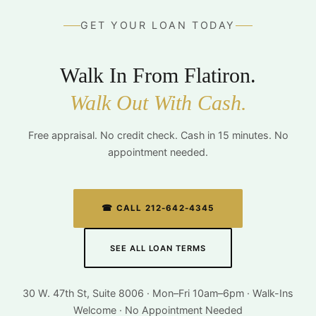
GET YOUR LOAN TODAY
Walk In From Flatiron.
Walk Out With Cash.
Free appraisal. No credit check. Cash in 15 minutes. No
appointment needed.
☎ CALL 212-642-4345
SEE ALL LOAN TERMS
30 W. 47th St, Suite 8006 · Mon–Fri 10am–6pm · Walk-Ins
Welcome · No Appointment Needed