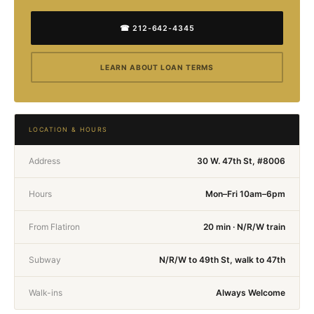
☎ 212-642-4345
LEARN ABOUT LOAN TERMS
LOCATION & HOURS
Address
30 W. 47th St, #8006
Hours
Mon–Fri 10am–6pm
From Flatiron
20 min · N/R/W train
Subway
N/R/W to 49th St, walk to 47th
Walk-ins
Always Welcome