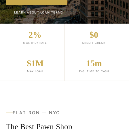
LEARN ABOUT LOAN TERMS
2%
$0
MONTHLY RATE
CREDIT CHECK
$1M
15m
MAX LOAN
AVG. TIME TO CASH
FLATIRON — NYC
The Best Pawn Shop