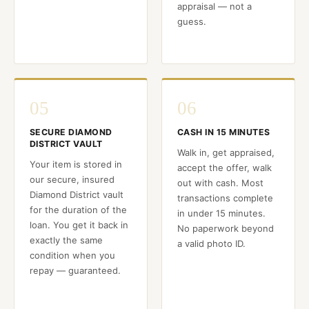
appraisal — not a
guess.
05
06
SECURE DIAMOND
CASH IN 15 MINUTES
DISTRICT VAULT
Walk in, get appraised,
Your item is stored in
accept the offer, walk
our secure, insured
out with cash. Most
Diamond District vault
transactions complete
for the duration of the
in under 15 minutes.
loan. You get it back in
No paperwork beyond
exactly the same
a valid photo ID.
condition when you
repay — guaranteed.