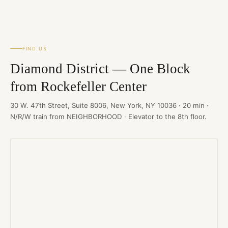
FIND US
Diamond District — One Block
from Rockefeller Center
30 W. 47th Street, Suite 8006, New York, NY 10036 · 20 min ·
N/R/W train from NEIGHBORHOOD · Elevator to the 8th floor.