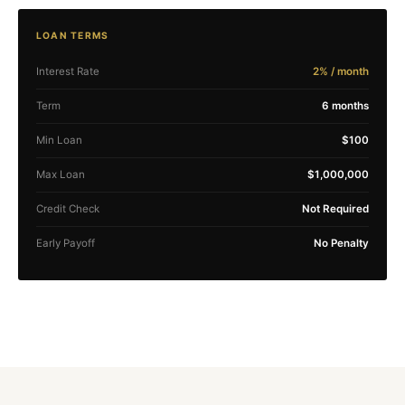
LOAN TERMS
Interest Rate
2% / month
Term
6 months
Min Loan
$100
Max Loan
$1,000,000
Credit Check
Not Required
Early Payoff
No Penalty