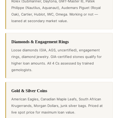
Rolex (Submariner, Daytona, GMT-Master II), Patek
Philippe (Nautilus, Aquanaut), Audemars Piguet (Royal
Oak), Cartier, Hublot, IWC, Omega. Working or not —
loaned at secondary market value.
Diamonds & Engagement Rings
Loose diamonds (GIA, AGS, uncertified), engagement
rings, diamond jewelry. GIA-certified stones qualify for
higher loan amounts. All 4 Cs assessed by trained
gemologists.
Gold & Silver Coins
American Eagles, Canadian Maple Leafs, South African
Krugerrands, Morgan Dollars, junk silver bags. Priced at
live spot price for maximum loan value.